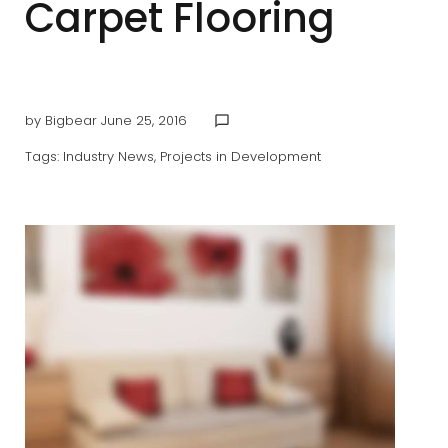
Carpet Flooring
by
Bigbear
June 25, 2016
chat_bubble_outline
Tags:
Industry News
,
Projects in Development