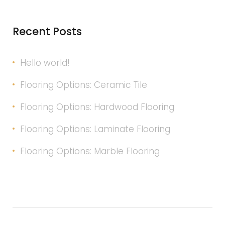
Recent Posts
Hello world!
Flooring Options: Ceramic Tile
Flooring Options: Hardwood Flooring
Flooring Options: Laminate Flooring
Flooring Options: Marble Flooring