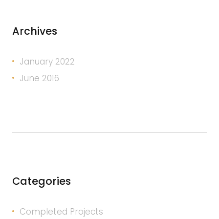
Archives
January 2022
June 2016
Categories
Completed Projects