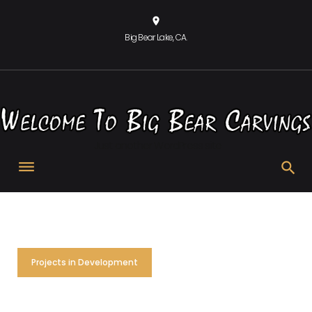
Skip
location_on
to
Big Bear Lake, CA.
content
Just another WordPress site
Projects in Development