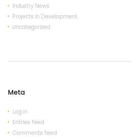
Industry News
Projects in Development
Uncategorized
Meta
Log in
Entries feed
Comments feed