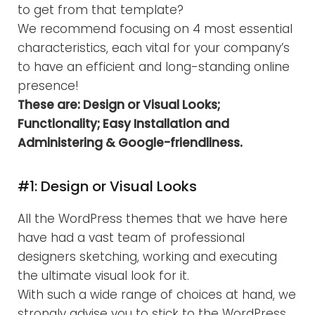
to get from that template?
We recommend focusing on 4 most essential
characteristics, each vital for your company’s
to have an efficient and long-standing online
presence!
These are: Design or Visual Looks;
Functionality; Easy Installation and
Administering & Google-friendliness.
#1: Design or Visual Looks
All the WordPress themes that we have here
have had a vast team of professional
designers sketching, working and executing
the ultimate visual look for it.
With such a wide range of choices at hand, we
strongly advise you to stick to the WordPress