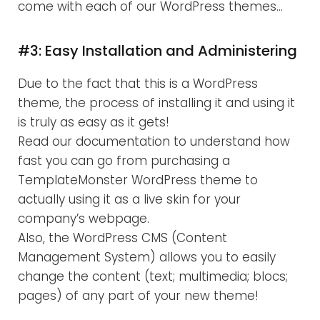
come with each of our WordPress themes…
#3: Easy Installation and Administering
Due to the fact that this is a WordPress
theme, the process of installing it and using it
is truly as easy as it gets!
Read our documentation to understand how
fast you can go from purchasing a
TemplateMonster WordPress theme to
actually using it as a live skin for your
company’s webpage.
Also, the WordPress CMS (Content
Management System) allows you to easily
change the content (text; multimedia; blocs;
pages) of any part of your new theme!