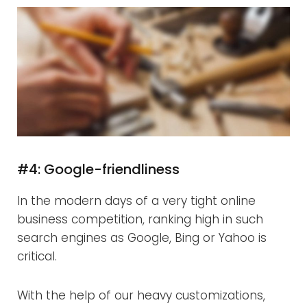
#4: Google-friendliness
In the modern days of a very tight online
business competition, ranking high in such
search engines as Google, Bing or Yahoo is
critical.
With the help of our heavy customizations,