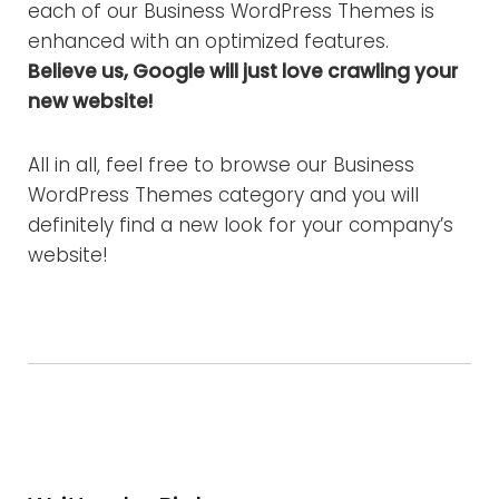
each of our Business WordPress Themes is
enhanced with an optimized features.
Believe us, Google will just love crawling your
new website!
All in all, feel free to browse our Business
WordPress Themes category and you will
definitely find a new look for your company’s
website!
Facebook
Twitter
Google+
LinkedIn
Pinterest