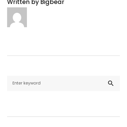
Written by
Bigbear
Se
search
for