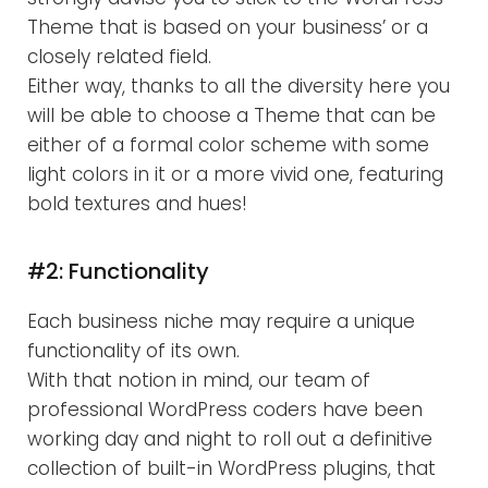
Theme that is based on your business’ or a
closely related field.
Either way, thanks to all the diversity here you
will be able to choose a Theme that can be
either of a formal color scheme with some
light colors in it or a more vivid one, featuring
bold textures and hues!
#2: Functionality
Each business niche may require a unique
functionality of its own.
With that notion in mind, our team of
professional WordPress coders have been
working day and night to roll out a definitive
collection of built-in WordPress plugins, that