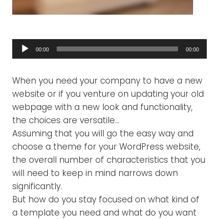
Audio
00:00
00:00
Player
When you need your company to have a new
website or if you venture on updating your old
webpage with a new look and functionality,
the choices are versatile…
Assuming that you will go the easy way and
choose a theme for your WordPress website,
the overall number of characteristics that you
will need to keep in mind narrows down
significantly.
But how do you stay focused on what kind of
a template you need and what do you want