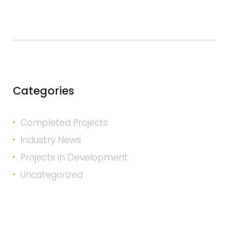
Categories
Completed Projects
Industry News
Projects in Development
Uncategorized