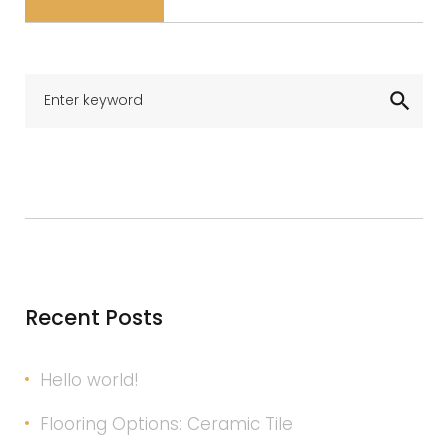
Se
search
for
Recent Posts
Hello world!
Flooring Options: Ceramic Tile