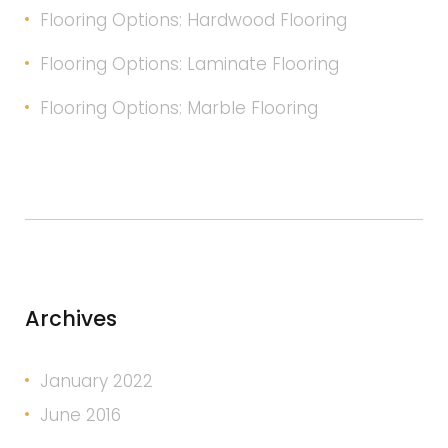
Flooring Options: Hardwood Flooring
Flooring Options: Laminate Flooring
Flooring Options: Marble Flooring
Archives
January 2022
June 2016