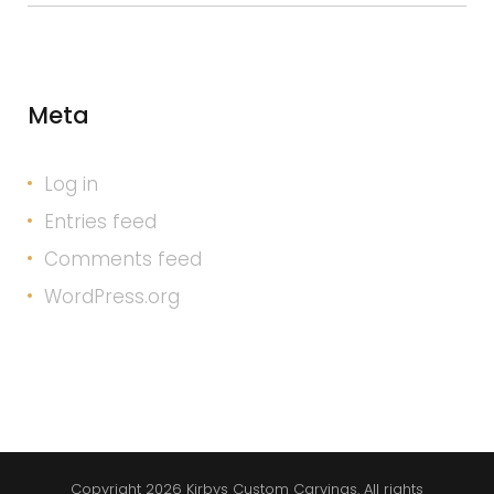
Meta
Log in
Entries feed
Comments feed
WordPress.org
Copyright 2026 Kirbys Custom Carvings. All rights