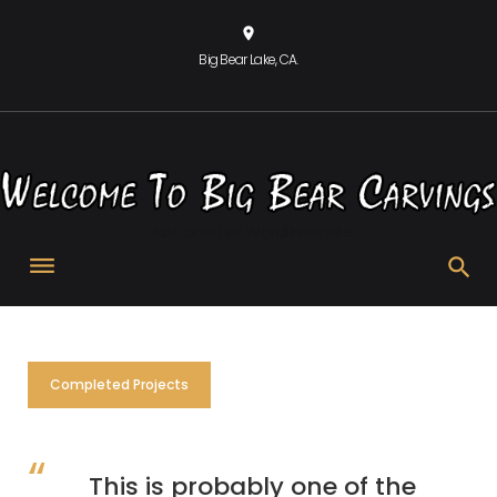
Skip
location_on
to
Big Bear Lake, CA.
content
Just another WordPress site
Quotes
Completed Projects
This is probably one of the