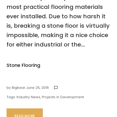
most practical flooring materials
ever installed. Due to how harsh it
is, breaking a stone floor is virtually
impossible, making it a nice choice
for either industrial or the...
Stone Flooring
by
Bigbear
June 25, 2016
chat_bubble_outline
Tags:
Industry News
,
Projects in Development
READ MORE