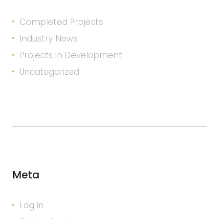
Completed Projects
Industry News
Projects in Development
Uncategorized
Meta
Log in