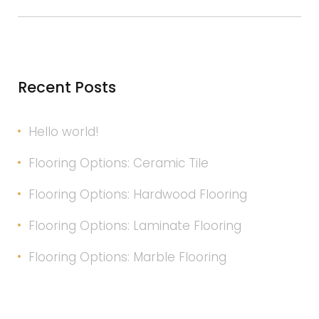
Insurance
Recent Posts
Hello world!
Flooring Options: Ceramic Tile
Flooring Options: Hardwood Flooring
Flooring Options: Laminate Flooring
Flooring Options: Marble Flooring