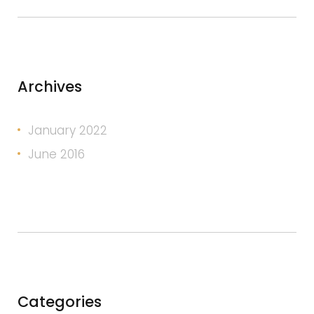
Archives
January 2022
June 2016
Categories